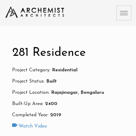
Toggl
naviga
281 Residence
Project Category:
Residential
Project Status:
Built
Project Location:
Rajajinagar, Bengaluru
Built-Up Area:
2400
Completed Year:
2019
Watch Video