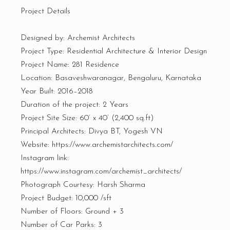
Project Details
Designed by: Archemist Architects
Project Type: Residential Architecture & Interior Design
Project Name: 281 Residence
Location: Basaveshwaranagar, Bengaluru, Karnataka
Year Built: 2016–2018
Duration of the project: 2 Years
Project Site Size: 60’ x 40’ (2,400 sq.ft)
Principal Architects: Divya BT, Yogesh VN
Website: https://www.archemistarchitects.com/
Instagram link:
https://www.instagram.com/archemist_architects/
Photograph Courtesy: Harsh Sharma
Project Budget: ₹10,000 /sft
Number of Floors: Ground + 3
Number of Car Parks: 3