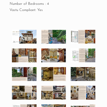
Number of Bedrooms : 4
Vastu Compliant: Yes