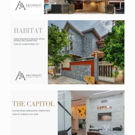
The Habitat
Residential
The Capitol
Commercial