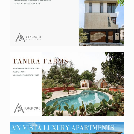
Avani Residence
Residential
Tanira Farms
Hospitality