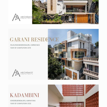
Residential
Garani Residence
Residential
Kadambini