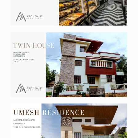
Twin Residence
Residential
Umesh Residence