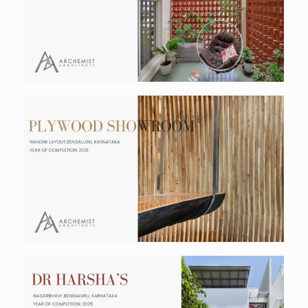
Residential
Plywood Showroom
Commercial
Dr Harsha's Residence