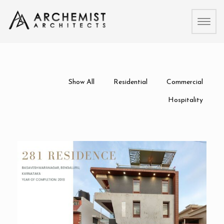
Toggl
naviga
Show All
Residential
Commercial
Hospitality
281 Residence
Residential