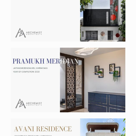
Residential
Pramukh Meridein- Interiors
Residential