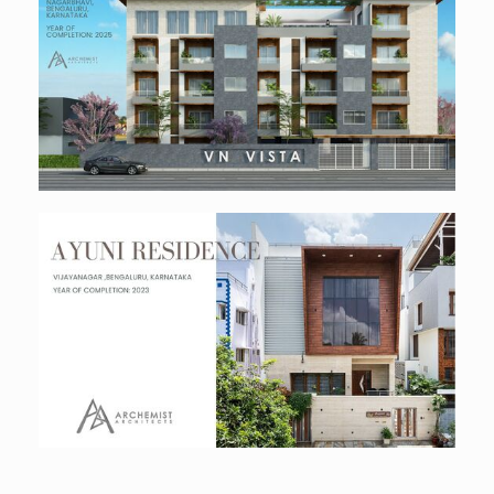
Vn Vista Luxury Apartments
Residential
Ayuni Residence
Residential