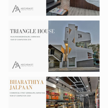
Triangle House
Residential
Bharathiya Jalpaan
Hospitality