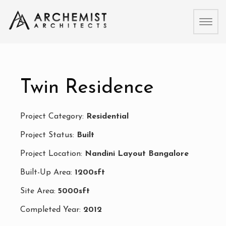
Toggl
naviga
Twin Residence
Project Category:
Residential
Project Status:
Built
Project Location:
Nandini Layout Bangalore
Built-Up Area:
1200sft
Site Area:
5000sft
Completed Year:
2012