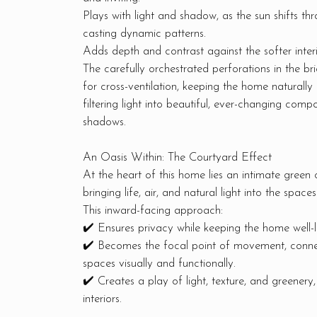
Plays with light and shadow, as the sun shifts th
casting dynamic patterns.
Adds depth and contrast against the softer inter
The carefully orchestrated perforations in the br
for cross-ventilation, keeping the home naturally 
filtering light into beautiful, ever-changing compo
shadows.
An Oasis Within: The Courtyard Effect
At the heart of this home lies an intimate green 
bringing life, air, and natural light into the spaces
This inward-facing approach:
✔️ Ensures privacy while keeping the home well-li
✔️ Becomes the focal point of movement, connec
spaces visually and functionally.
✔️ Creates a play of light, texture, and greenery,
interiors.