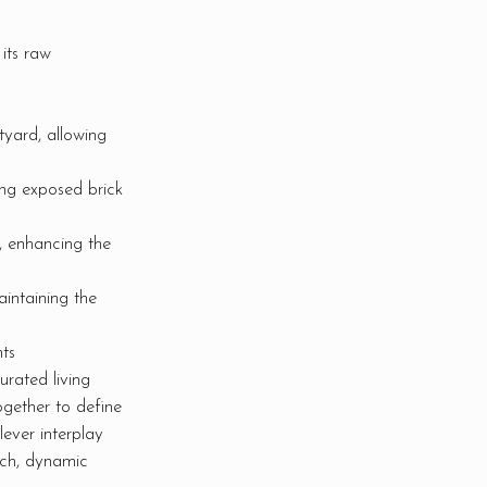
its raw
yard, allowing
ing exposed brick
, enhancing the
intaining the
ts
urated living
ogether to define
lever interplay
ich, dynamic