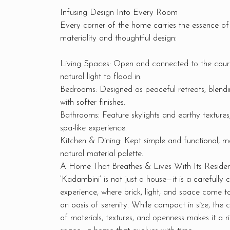
Infusing Design Into Every Room
Every corner of the home carries the essence of 
materiality and thoughtful design:
Living Spaces: Open and connected to the court
natural light to flood in.
Bedrooms: Designed as peaceful retreats, blend
with softer finishes.
Bathrooms: Feature skylights and earthy textures
spa-like experience.
Kitchen & Dining: Kept simple and functional, ma
natural material palette.
A Home That Breathes & Lives With Its Residen
‘Kadambini’ is not just a house—it is a carefully c
experience, where brick, light, and space come t
an oasis of serenity. While compact in size, the c
of materials, textures, and openness makes it a r