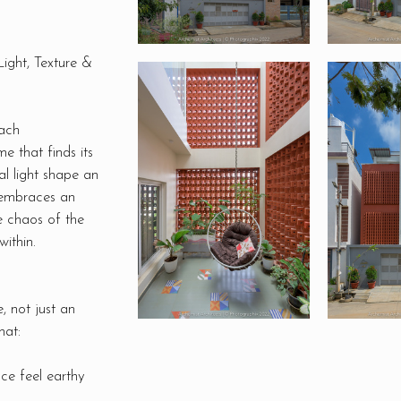
ight, Texture &
ach
e that finds its
al light shape an
 embraces an
e chaos of the
within.
, not just an
hat:
ce feel earthy