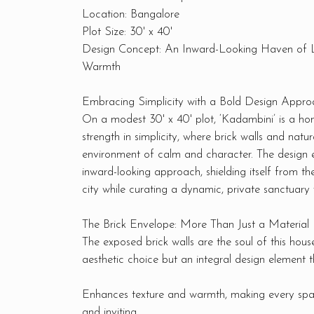
Location: Bangalore
Plot Size: 30' x 40'
Design Concept: An Inward-Looking Haven of L
Warmth
Embracing Simplicity with a Bold Design Appro
On a modest 30' x 40' plot, ‘Kadambini’ is a hom
strength in simplicity, where brick walls and natur
environment of calm and character. The design
inward-looking approach, shielding itself from th
city while curating a dynamic, private sanctuary 
The Brick Envelope: More Than Just a Material
The exposed brick walls are the soul of this house
aesthetic choice but an integral design element t
Enhances texture and warmth, making every spa
and inviting.