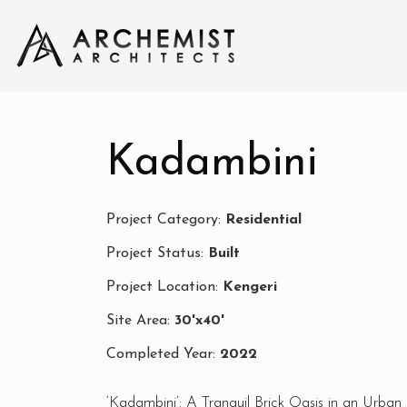
Kadambini
Project Category:
Residential
Project Status:
Built
Project Location:
Kengeri
Site Area:
30'x40'
Completed Year:
2022
‘Kadambini’: A Tranquil Brick Oasis in an Urban