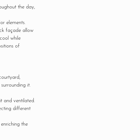
roughout the day,
ior elements.
ick façade allow
cool while
sitions of
courtyard,
 surrounding it.
t and ventilated.
ting different
 enriching the