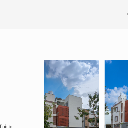
 Fabric