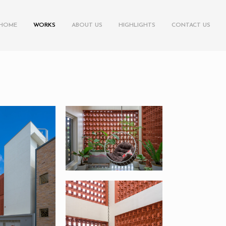
HOME
WORKS
ABOUT US
HIGHLIGHTS
CONTACT US